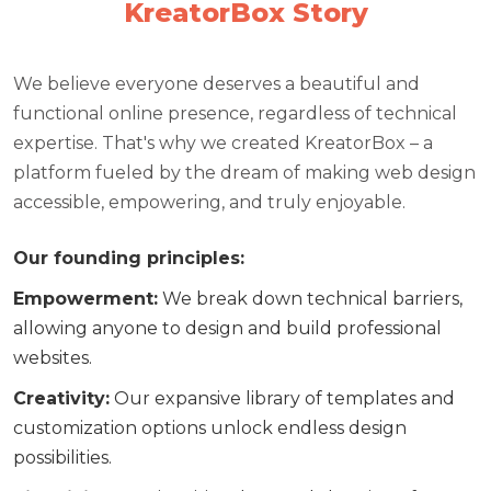
KreatorBox Story
We believe everyone deserves a beautiful and
functional online presence, regardless of technical
expertise. That's why we created KreatorBox – a
platform fueled by the dream of making web design
accessible, empowering, and truly enjoyable.
Our founding principles:
Empowerment
:
We break down technical barriers,
allowing anyone to design and build professional
websites.
Creativity
:
Our expansive library of templates and
customization options unlock endless design
possibilities.