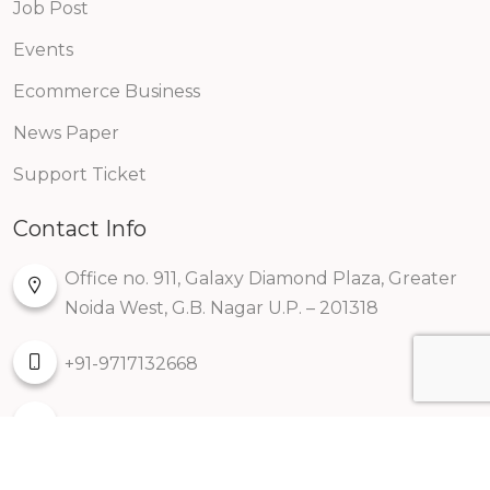
Job Post
Events
Ecommerce Business
News Paper
Support Ticket
Contact Info
Office no. 911, Galaxy Diamond Plaza, Greater
Noida West, G.B. Nagar U.P. – 201318
+91-9717132668
info@kreatorbox.com