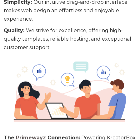
Simplicity
:
Our intuitive drag-and-drop interface
makes web design an effortless and enjoyable
experience.
Quality
:
We strive for excellence, offering high-
quality templates, reliable hosting, and exceptional
customer support.
The
Primewayz
Connection:
Powering KreatorBox