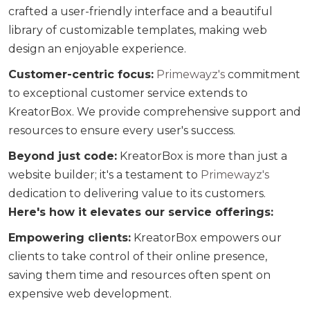
crafted a user-friendly interface and a beautiful
library of customizable templates, making web
design an enjoyable experience.
Customer-centric focus:
Primewayz's
commitment
to exceptional customer service extends to
KreatorBox. We provide comprehensive support and
resources to ensure every user's success.
Beyond just code:
KreatorBox is more than just a
website builder; it's a testament to
Primewayz's
dedication to delivering value to its customers.
Here's how it elevates our service offerings:
Empowering clients:
KreatorBox empowers our
clients to take control of their online presence,
saving them time and resources often spent on
expensive web development.