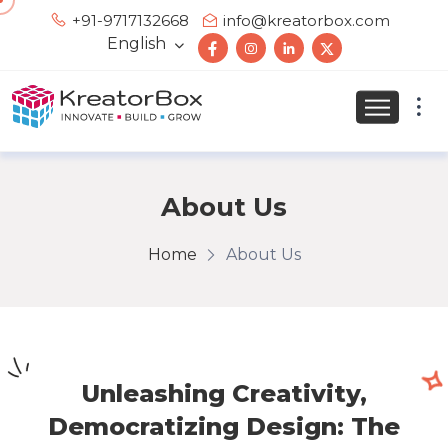
+91-9717132668
info@kreatorbox.com
English
About Us
Home
About Us
Unleashing Creativity,
Democratizing Design: The