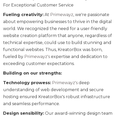
For Exceptional Customer Service
Fueling creativity:
At
Primewayz
, we're passionate
about empowering businesses to thrive in the digital
world. We recognized the need for a user-friendly
website creation platform that anyone, regardless of
technical expertise, could use to build stunning and
functional websites. Thus, KreatorBox was born,
fueled by
Primewayz's
expertise and dedication to
exceeding customer expectations.
Building on our strengths:
Technology prowess:
Primewayz's
deep
understanding of web development and secure
hosting ensured KreatorBox's robust infrastructure
and seamless performance.
Design sensibility:
Our award-winning design team