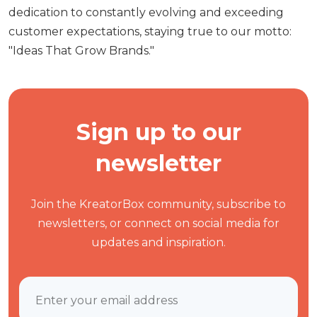
dedication to constantly evolving and exceeding
customer expectations, staying true to our motto:
"Ideas That Grow Brands."
Sign up to our
newsletter
Join the KreatorBox community, subscribe to
newsletters, or connect on social media for
updates and inspiration.