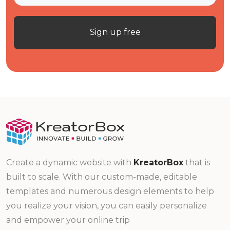
Sign up free
Create a dynamic website with
KreatorBox
that is
built to scale. With our custom-made, editable
templates and numerous design elements to help
you realize your vision, you can easily personalize
and empower your online trip