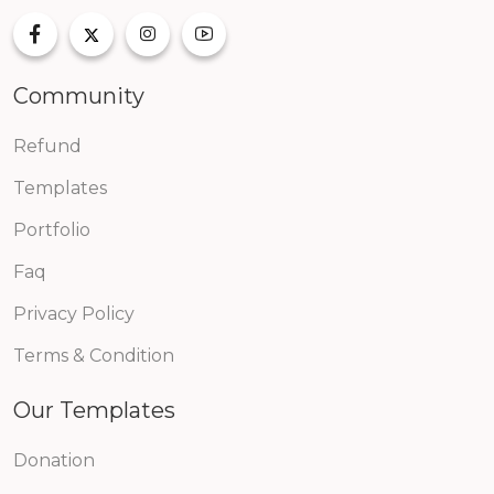
Community
Refund
Templates
Portfolio
Faq
Privacy Policy
Terms & Condition
Our Templates
Donation