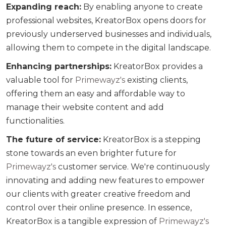
Expanding reach:
By enabling anyone to create
professional websites, KreatorBox opens doors for
previously underserved businesses and individuals,
allowing them to compete in the digital landscape.
Enhancing partnerships:
KreatorBox provides a
valuable tool for
Primewayz's
existing clients,
offering them an easy and affordable way to
manage their website content and add
functionalities.
The future of service:
KreatorBox is a stepping
stone towards an even brighter future for
Primewayz's
customer service. We're continuously
innovating and adding new features to empower
our clients with greater creative freedom and
control over their online presence. In essence,
KreatorBox is a tangible expression of
Primewayz's